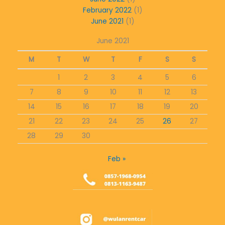
February 2022
(1)
June 2021
(1)
June 2021
M
T
W
T
F
S
S
1
2
3
4
5
6
7
8
9
10
11
12
13
14
15
16
17
18
19
20
21
22
23
24
25
26
27
28
29
30
Feb »