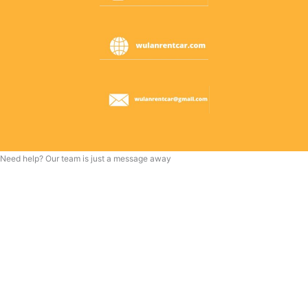
Need help? Our team is just a message away