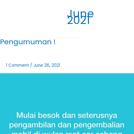
June
2021
Pengumuman !
1 Comment
/
June 26, 2021