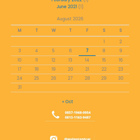
June 2021
(1)
August 2026
M
T
W
T
F
S
S
1
2
3
4
5
6
7
8
9
10
11
12
13
14
15
16
17
18
19
20
21
22
23
24
25
26
27
28
29
30
31
« Oct