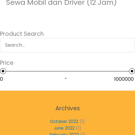
Sewa Mobil dan Driver (12 Jam)
Product Search
Price
-
Archives
October 2022
(1)
June 2022
(1)
February 2022
(1)