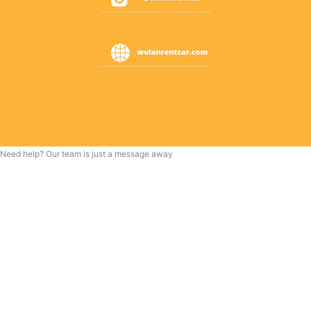
Need help? Our team is just a message away