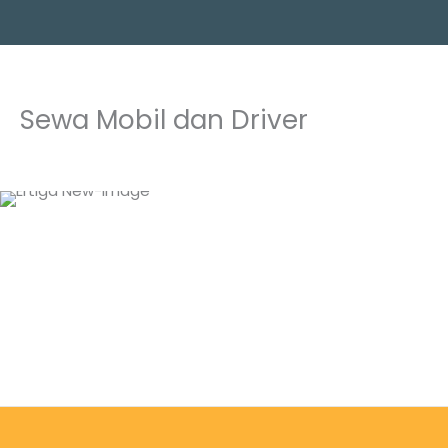
Skip
to
content
Sewa Mobil dan Driver