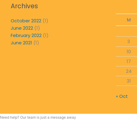
Archives
M
October 2022
(1)
June 2022
(1)
February 2022
(1)
3
June 2021
(1)
10
17
24
31
« Oct
Need help? Our team is just a message away