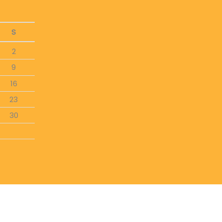
S
2
9
16
23
30