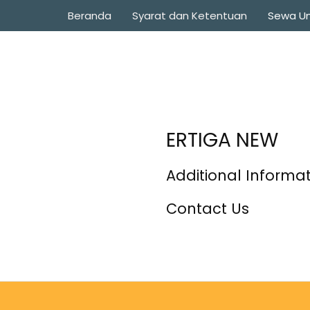
Beranda
Syarat dan Ketentuan
Sewa Un
ERTIGA NEW
Additional Informa
Contact Us