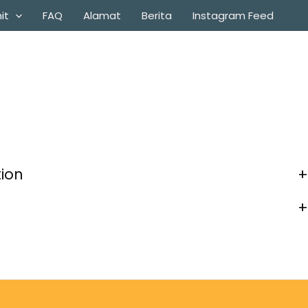
it
FAQ
Alamat
Berita
Instagram Feed
tion