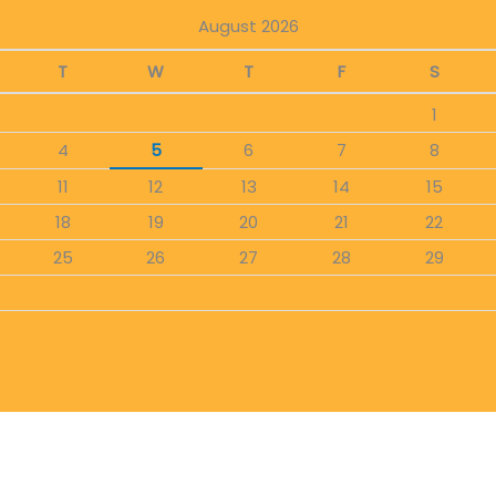
August 2026
T
W
T
F
S
1
4
5
6
7
8
11
12
13
14
15
18
19
20
21
22
25
26
27
28
29