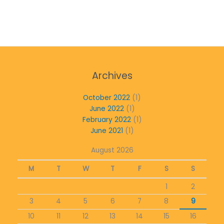
Archives
October 2022
(1)
June 2022
(1)
February 2022
(1)
June 2021
(1)
August 2026
M
T
W
T
F
S
S
1
2
3
4
5
6
7
8
9
10
11
12
13
14
15
16