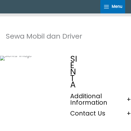
Skip
Menu
to
content
Sewa Mobil dan Driver
SI
E
N
T
A
Additional
Information
Contact Us