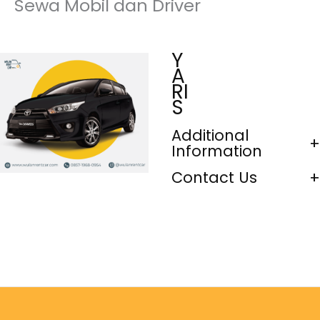
Sewa Mobil dan Driver
Y
A
RI
S
Additional
Information
Contact Us