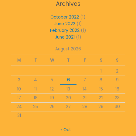
Archives
October 2022
(1)
June 2022
(1)
February 2022
(1)
June 2021
(1)
August 2026
M
T
W
T
F
S
S
1
2
3
4
5
6
7
8
9
10
11
12
13
14
15
16
17
18
19
20
21
22
23
24
25
26
27
28
29
30
31
« Oct