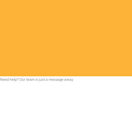
Need help? Our team is just a message away