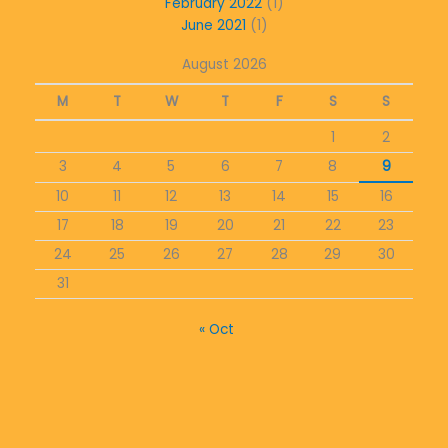
February 2022
(1)
June 2021
(1)
August 2026
M
T
W
T
F
S
S
1
2
3
4
5
6
7
8
9
10
11
12
13
14
15
16
17
18
19
20
21
22
23
24
25
26
27
28
29
30
31
« Oct