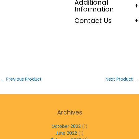
Additional
Information
Contact Us
←
Previous Product
Next Product
→
Archives
October 2022
(1)
June 2022
(1)