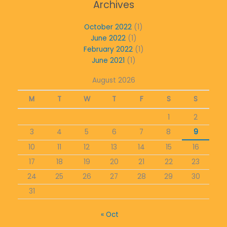
Archives
October 2022
(1)
June 2022
(1)
February 2022
(1)
June 2021
(1)
August 2026
M
T
W
T
F
S
S
1
2
3
4
5
6
7
8
9
10
11
12
13
14
15
16
17
18
19
20
21
22
23
24
25
26
27
28
29
30
31
« Oct