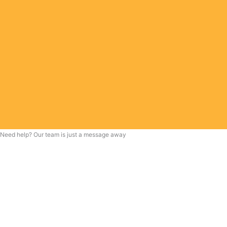
Need help? Our team is just a message away