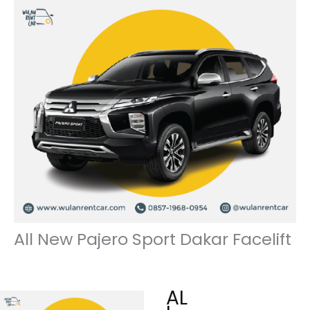
All New Pajero Sport Dakar Facelift
AL