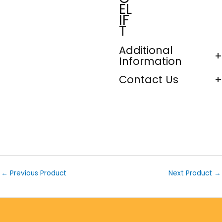
EL
IF
T
Additional
Information
Contact Us
←
Previous Product
Next Product
→