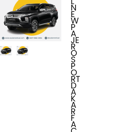
L
N
E
W
P
A
JE
R
O
S
P
O
RT
D
A
K
A
R
F
A
C